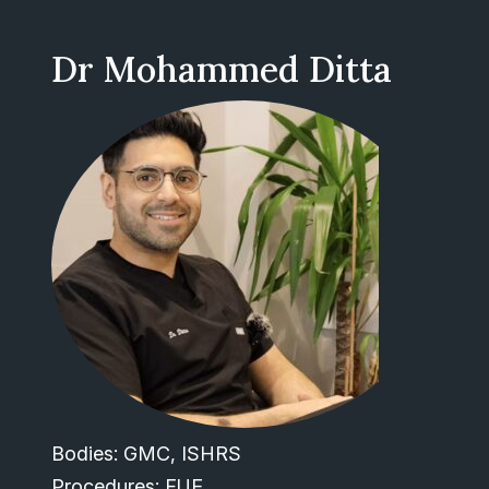
Dr Mohammed Ditta
Bodies: GMC, ISHRS
Procedures: FUE