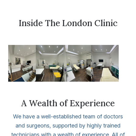
Inside The London Clinic
A Wealth of Experience
We have a well-established team of doctors
and surgeons, supported by highly trained
technicians with a wealth of experience. All of