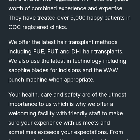
worth of combined experience and expertise.
They have treated over 5,000 happy patients in
CQC registered clinics.
We offer the latest hair transplant methods
including FUE, FUT and DHI hair transplants.
We also use the latest in technology including
sapphire blades for incisions and the WAW
punch machine when appropriate.
Your health, care and safety are of the utmost
importance to us which is why we offer a
welcoming facility with friendly staff to make
sure your experience with us meets and
sometimes exceeds your expectations. From