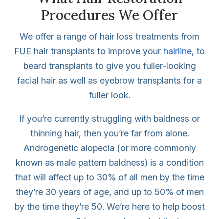
Procedures We Offer
We offer a range of hair loss treatments from
FUE hair transplants to improve your
hairline
, to
beard transplants to give you fuller-looking
facial hair as well as eyebrow transplants for a
fuller look.
If you’re currently struggling with baldness or
thinning hair, then you’re far from alone.
Androgenetic alopecia (or more commonly
known as male pattern baldness) is a condition
that will affect up to 30% of all men by the time
they’re 30 years of age, and up to 50% of men
by the time they’re 50. We’re here to help boost