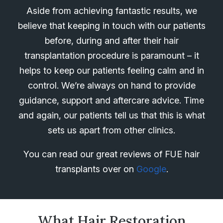
Aside from achieving fantastic results, we
believe that keeping in touch with our patients
before, during and after their hair
transplantation procedure is paramount – it
helps to keep our patients feeling calm and in
control. We’re always on hand to provide
guidance, support and aftercare advice. Time
and again, our patients tell us that this is what
sets us apart from other clinics.
You can read our great reviews of FUE hair
transplants over on
Google
.
What Hair Restoration