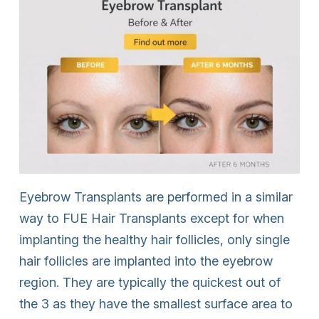
Eyebrow Transplants are performed in a similar
way to FUE Hair Transplants except for when
implanting the healthy hair follicles, only single
hair follicles are implanted into the eyebrow
region. They are typically the quickest out of
the 3 as they have the smallest surface area to