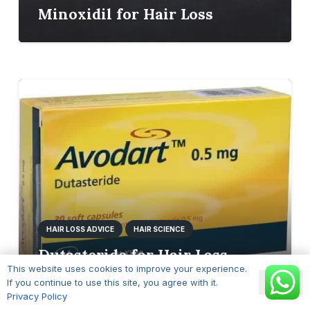
Minoxidil for Hair Loss
HAIR LOSS ADVICE
HAIR SCIENCE
Dutasteride for Hair Loss
This website uses cookies to improve your experience.
Ok
If you continue to use this site, you agree with it.
Privacy Policy