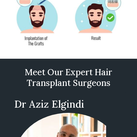
Meet Our Expert Hair
Transplant Surgeons
Dr Aziz Elgindi