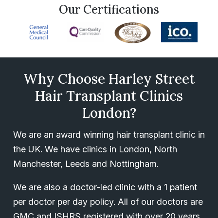
Our Certifications
Why Choose Harley Street
Hair Transplant Clinics
London?
We are an award winning hair transplant clinic in
the UK. We have clinics in London, North
Manchester, Leeds and Nottingham.
We are also a doctor-led clinic with a 1 patient
per doctor per day policy. All of our doctors are
GMC and ISHRS registered with over 20 years