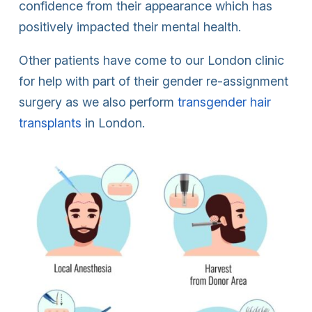
confidence from their appearance which has
positively impacted their mental health.
Other patients have come to our London clinic
for help with part of their gender re-assignment
surgery as we also perform
transgender hair
transplants
in London.