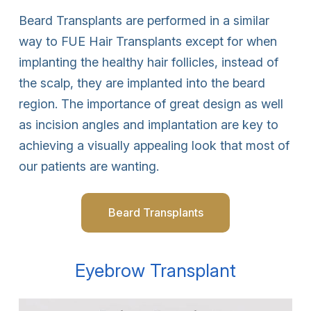
Beard Transplants are performed in a similar
way to FUE Hair Transplants except for when
implanting the healthy hair follicles, instead of
the scalp, they are implanted into the beard
region. The importance of great design as well
as incision angles and implantation are key to
achieving a visually appealing look that most of
our patients are wanting.
Beard Transplants
Eyebrow Transplant