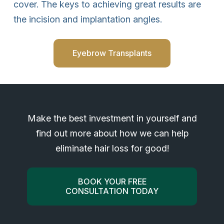
cover. The keys to achieving great results are
the incision and implantation angles.
Eyebrow Transplants
Make the best investment in yourself and
find out more about how we can help
eliminate hair loss for good!
BOOK YOUR FREE
CONSULTATION TODAY