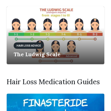
HAIR LOSS ADVICE
The Ludwig Scale
Hair Loss Medication Guides