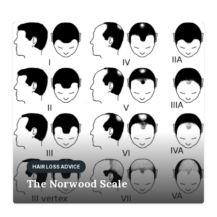
HAIR LOSS ADVICE
The Norwood Scale