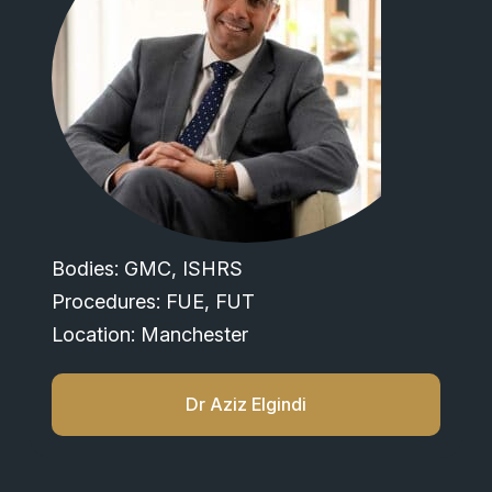
Bodies: GMC, ISHRS
Procedures: FUE, FUT
Location: Manchester
Dr Aziz Elgindi