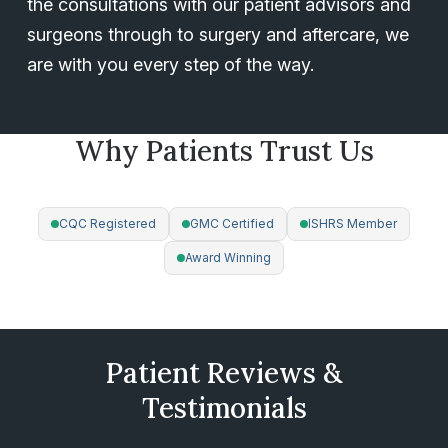
the consultations with our patient advisors and
surgeons through to surgery and aftercare, we
are with you every step of the way.
Why Patients Trust Us
ACCREDITATIONS
CQC Registered
GMC Certified
ISHRS Member
Award Winning
All procedures are surgeon-led with a strict 1 patient per
surgeon per day policy — your safety is our priority.
Patient Reviews &
Testimonials