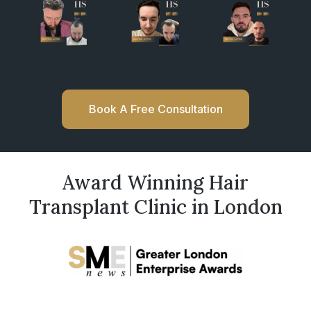
Book A Free Consultation
Award Winning Hair
Transplant Clinic in London