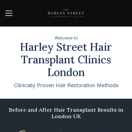
Welcome to
Harley Street Hair
Transplant Clinics
London
Clinically Proven Hair Restoration Methods
Award winning clinic
Before and After Hair Transplant Results in
London UK