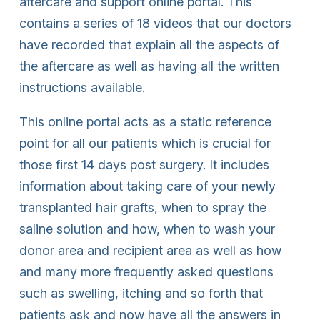
aftercare and support online portal. This
contains a series of 18 videos that our doctors
have recorded that explain all the aspects of
the aftercare as well as having all the written
instructions available.
This online portal acts as a static reference
point for all our patients which is crucial for
those first 14 days post surgery. It includes
information about taking care of your newly
transplanted hair grafts, when to spray the
saline solution and how, when to wash your
donor area and recipient area as well as how
and many more frequently asked questions
such as swelling, itching and so forth that
patients ask and now have all the answers in