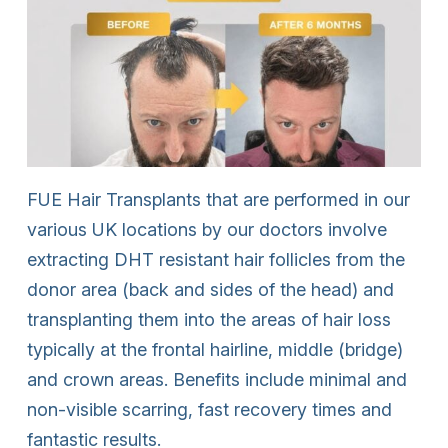
FUE Hair Transplants that are performed in our
various UK locations by our doctors involve
extracting DHT resistant hair follicles from the
donor area (back and sides of the head) and
transplanting them into the areas of hair loss
typically at the frontal hairline, middle (bridge)
and crown areas. Benefits include minimal and
non-visible scarring, fast recovery times and
fantastic results.