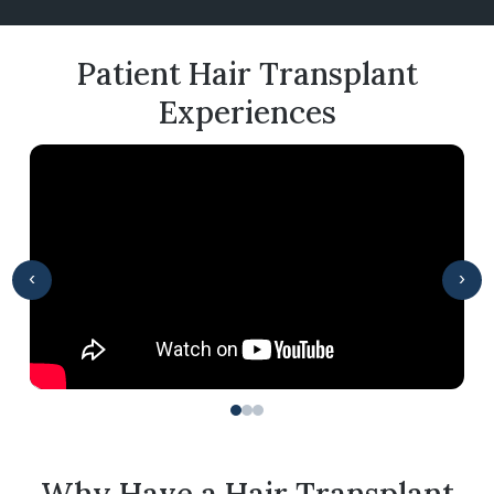
Patient Hair Transplant
Experiences
‹
›
Why Have a Hair Transplant