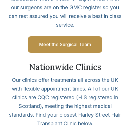
our surgeons are on the GMC register so you
can rest assured you will receive a best in class
service.
Meet the Surgical Team
Nationwide Clinics
Our clinics offer treatments all across the UK
with flexible appointment times. All of our UK
clinics are CQC registered (HIS registered in
Scotland), meeting the highest medical
standards. Find your closest Harley Street Hair
Transplant Clinic below.