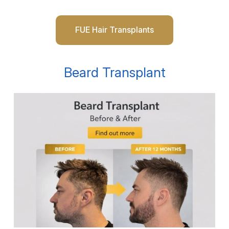
FUE Hair Transplants
Beard Transplant