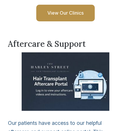
View Our Clinics
Aftercare & Support
Our patients have access to our helpful