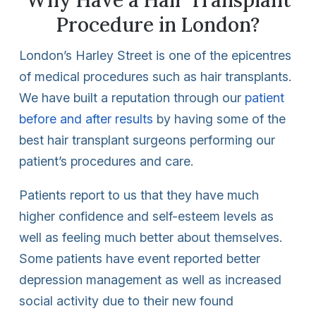
Procedure in London?
London’s Harley Street is one of the epicentres
of medical procedures such as hair transplants.
We have built a reputation through our
patient
before and after results
by having some of the
best hair transplant surgeons performing our
patient’s procedures and care.
Patients report to us that they have much
higher confidence and self-esteem levels as
well as feeling much better about themselves.
Some patients have event reported better
depression management as well as increased
social activity due to their new found