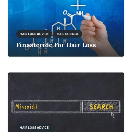
HAIR LOSS ADVICE
HAIR SCIENCE
Finasteride For Hair Loss
HAIR LOSS ADVICE