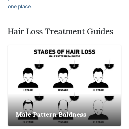
one place.
Hair Loss Treatment Guides
Male Pattern Baldness