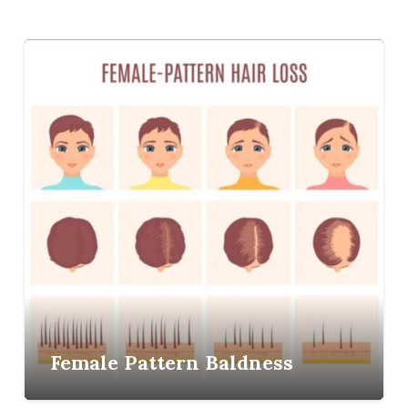
Female Pattern Baldness