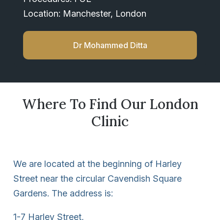
Location: Manchester, London
Dr Mohammed Ditta
Where To Find Our London
Clinic
We are located at the beginning of Harley
Street near the circular Cavendish Square
Gardens. The address is:
1-7 Harley Street,