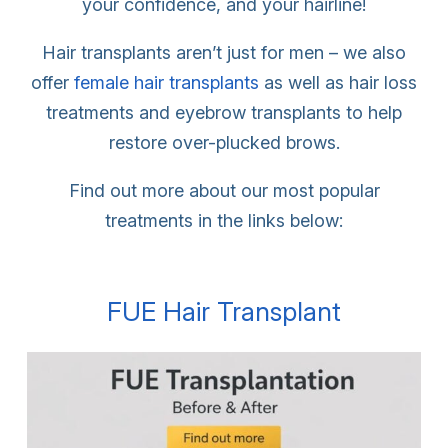
your confidence, and your hairline!
Hair transplants aren’t just for men – we also
offer
female hair transplants
as well as hair loss
treatments and eyebrow transplants to help
restore over-plucked brows.
Find out more about our most popular
treatments in the links below:
FUE Hair Transplant