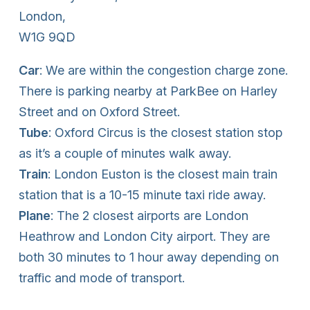
London,
W1G 9QD
Car
: We are within the congestion charge zone.
There is parking nearby at ParkBee on Harley
Street and on Oxford Street.
Tube
: Oxford Circus is the closest station stop
as it’s a couple of minutes walk away.
Train
: London Euston is the closest main train
station that is a 10-15 minute taxi ride away.
Plane
: The 2 closest airports are London
Heathrow and London City airport. They are
both 30 minutes to 1 hour away depending on
traffic and mode of transport.