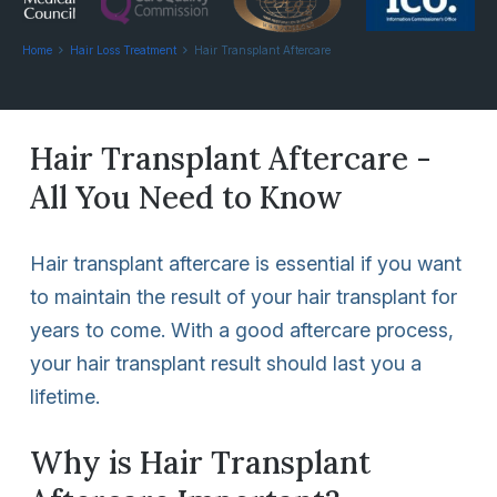
Home
Hair Loss Treatment
Hair Transplant Aftercare
Hair Transplant Aftercare -
All You Need to Know
Hair transplant aftercare is essential if you want
to maintain the result of your hair transplant for
years to come. With a good aftercare process,
your hair transplant result should last you a
lifetime.
Why is Hair Transplant