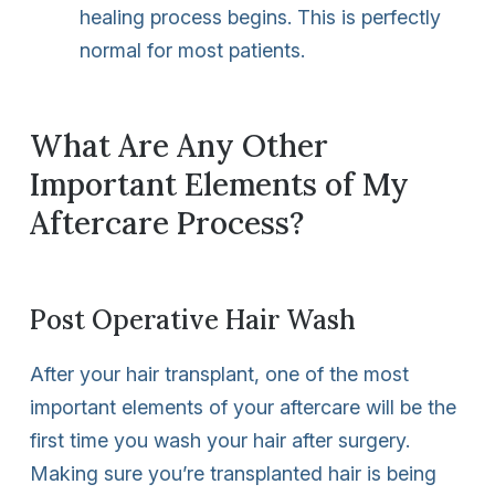
healing process begins. This is perfectly
normal for most patients.
What Are Any Other
Important Elements of My
Aftercare Process?
Post Operative Hair Wash
After your hair transplant, one of the most
important elements of your aftercare will be the
first time you wash your hair after surgery.
Making sure you’re transplanted hair is being