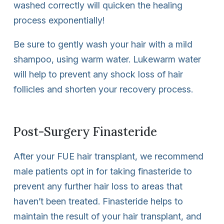
washed correctly will quicken the healing
process exponentially!
Be sure to gently wash your hair with a mild
shampoo, using warm water. Lukewarm water
will help to prevent any shock loss of hair
follicles and shorten your recovery process.
Post-Surgery Finasteride
After your FUE hair transplant, we recommend
male patients opt in for taking finasteride to
prevent any further hair loss to areas that
haven’t been treated. Finasteride helps to
maintain the result of your hair transplant, and