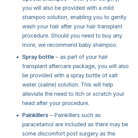
you will also be provided with a mild
shampoo solution, enabling you to gently
wash your hair after your hair transplant
procedure. Should you need to buy any
more, we recommend baby shampoo.
Spray bottle
– as part of your hair
transplant aftercare package, you will also
be provided with a spray bottle of salt
water (saline) solution. This will help
alleviate the need to itch or scratch your
head after your procedure.
Painkillers
– Painkillers such as
paracetamol are included as there may be
some discomfort post surgery as the