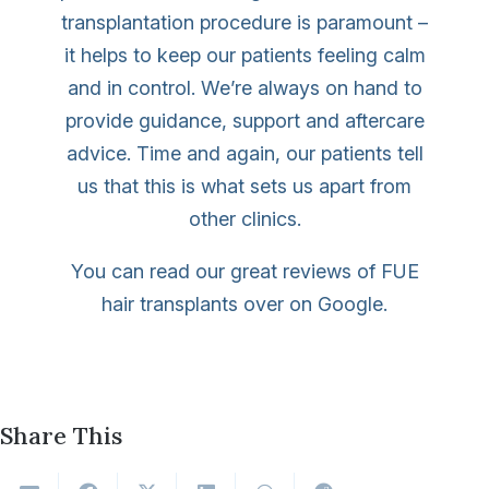
transplantation procedure is paramount –
it helps to keep our patients feeling calm
and in control. We’re always on hand to
provide guidance, support and aftercare
advice. Time and again, our patients tell
us that this is what sets us apart from
other clinics.
You can read our great reviews of FUE
hair transplants over on Google.
Share This