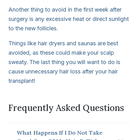
Another thing to avoid in the first week after
surgery is any excessive heat or direct sunlight
to the new follicles.
Things like hair dryers and saunas are best
avoided, as these could make your scalp
sweaty. The last thing you will want to do is
cause unnecessary hair loss after your hair
transplant!
Frequently Asked Questions
What Happens If I Do Not Take