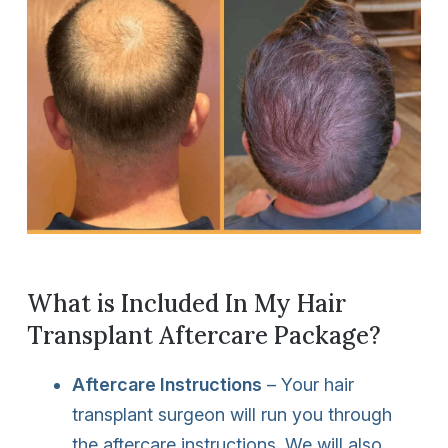
What is Included In My Hair
Transplant Aftercare Package?
Aftercare Instructions
– Your hair
transplant surgeon will run you through
the aftercare instructions. We will also