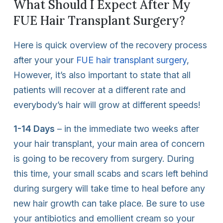
What Should I Expect After My
FUE Hair Transplant Surgery?
Here is quick overview of the recovery process
after your your
FUE hair transplant surgery
,
However, it’s also important to state that all
patients will recover at a different rate and
everybody’s hair will grow at different speeds!
1-14 Days
– in the immediate two weeks after
your hair transplant, your main area of concern
is going to be recovery from surgery. During
this time, your small scabs and scars left behind
during surgery will take time to heal before any
new hair growth can take place. Be sure to use
your antibiotics and emollient cream so your