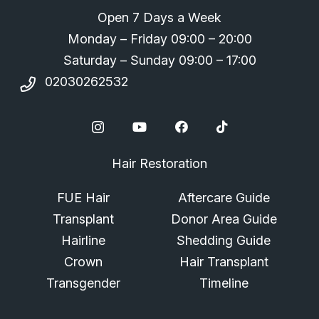
Open 7 Days a Week
Monday – Friday 09:00 – 20:00
Saturday – Sunday 09:00 – 17:00
02030262532
Hair Restoration
FUE Hair
Aftercare Guide
Transplant
Donor Area Guide
Hairline
Shedding Guide
Crown
Hair Transplant
Transgender
Timeline