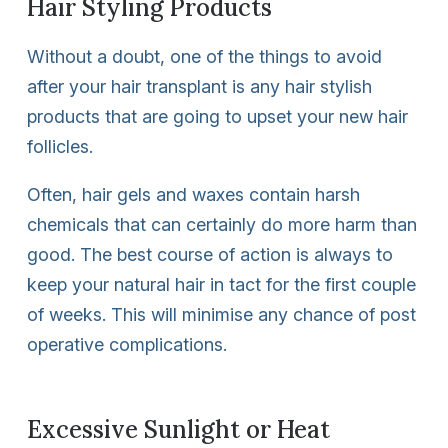
Hair Styling Products
Without a doubt, one of the things to avoid
after your hair transplant is any hair stylish
products that are going to upset your new hair
follicles.
Often, hair gels and waxes contain harsh
chemicals that can certainly do more harm than
good. The best course of action is always to
keep your natural hair in tact for the first couple
of weeks. This will minimise any chance of post
operative complications.
Excessive Sunlight or Heat