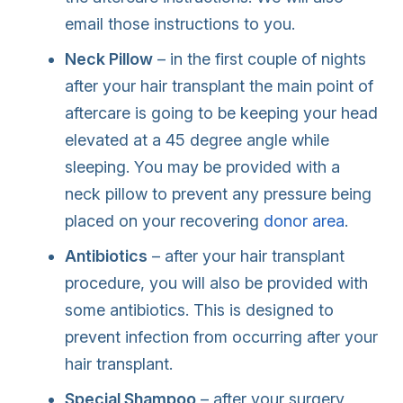
email those instructions to you.
Neck Pillow
– in the first couple of nights
after your hair transplant the main point of
aftercare is going to be keeping your head
elevated at a 45 degree angle while
sleeping. You may be provided with a
neck pillow to prevent any pressure being
placed on your recovering
donor area
.
Antibiotics
– after your hair transplant
procedure, you will also be provided with
some antibiotics. This is designed to
prevent infection from occurring after your
hair transplant.
Special Shampoo
– after your surgery,