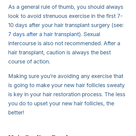
As a general rule of thumb, you should always
look to avoid strenuous exercise in the first 7-
10 days after your hair transplant surgery (see:
7 days after a hair transplant
). Sexual
intercourse is also not recommended. After a
hair transplant, caution is always the best
course of action.
Making sure you’re avoiding any exercise that
is going to make your new hair follicles sweaty
is key in your hair restoration process. The less
you do to upset your new hair follicles, the
better!