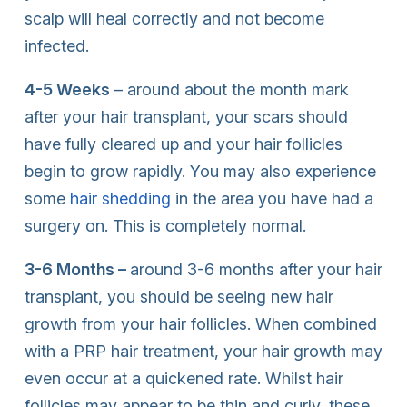
scalp will heal correctly and not become
infected.
4-5 Weeks
– around about the month mark
after your hair transplant, your scars should
have fully cleared up and your hair follicles
begin to grow rapidly. You may also experience
some
hair shedding
in the area you have had a
surgery on. This is completely normal.
3-6 Months –
around 3-6 months after your hair
transplant, you should be seeing new hair
growth from your hair follicles. When combined
with a PRP hair treatment, your hair growth may
even occur at a quickened rate. Whilst hair
follicles may appear to be thin and curly, these