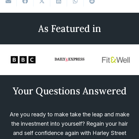
As Featured in
Your Questions Answered
Are you ready to make take the leap and make
the investment into yourself? Regain your hair
and self confidence again with Harley Street