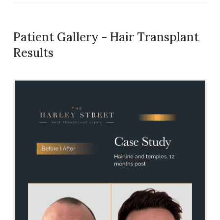
Patient Gallery - Hair Transplant
Results