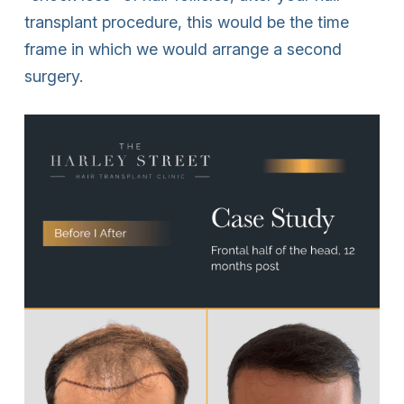
transplant procedure, this would be the time
frame in which we would arrange a second
surgery.