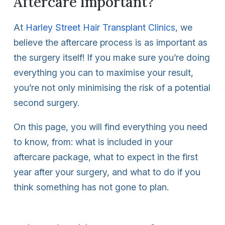
Aftercare Important?
At
Harley Street Hair Transplant Clinics
, we
believe the aftercare process is as important as
the surgery itself! If you make sure you’re doing
everything you can to maximise your result,
you’re not only minimising the risk of a potential
second surgery.
On this page, you will find everything you need
to know, from: what is included in your
aftercare package, what to expect in the first
year after your surgery, and what to do if you
think something has not gone to plan.