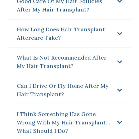
Good Care Of My Hair Follicles
After My Hair Transplant?
How Long Does Hair Transplant
Aftercare Take?
What Is Not Recommended After
My Hair Transplant?
Can I Drive Or Fly Home After My
Hair Transplant?
I Think Something Has Gone
Wrong With My Hair Transplant…
What Should I Do?