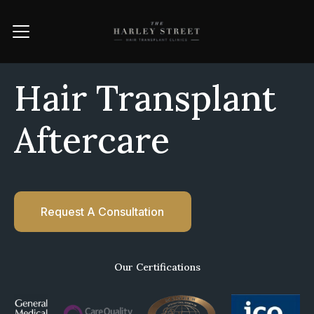
Hair Transplant
Aftercare
Request A Consultation
Our Certifications