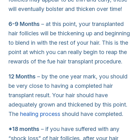
will eventually bolster and thicken over time!
6-9 Months
– at this point, your transplanted
hair follicles will be thickening up and beginning
to blend in with the rest of your hair. This is the
point at which you can really begin to reap the
rewards of the fue hair transplant procedure.
12 Months
– by the one year mark, you should
be very close to having a completed hair
transplant result. Your hair should have
adequately grown and thickened by this point.
The
healing process
should have completed.
*18 months
– if you have suffered with any
“shock loss” of hair follicles, after your hair