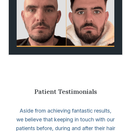
Patient Testimonials
Aside from achieving fantastic results,
we believe that keeping in touch with our
patients before, during and after their hair