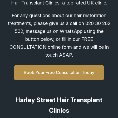
Hair Transplant Clinics, a top rated UK clinic.
For any questions about our hair restoration
treatments, please give us a call on
020 30 262
532
, message us on WhatsApp using the
button below, or fill in our FREE
CONSULTATION online form and we will be in
touch ASAP.
Book Your Free Consultation Today
Harley Street Hair Transplant
Clinics