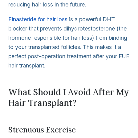
reducing hair loss in the future.
Finasteride for hair loss
is a powerful DHT
blocker that prevents dihydrotestosterone (the
hormone responsible for hair loss) from binding
to your transplanted follicles. This makes it a
perfect post-operation treatment after your FUE
hair transplant.
What Should I Avoid After My
Hair Transplant?
Strenuous Exercise