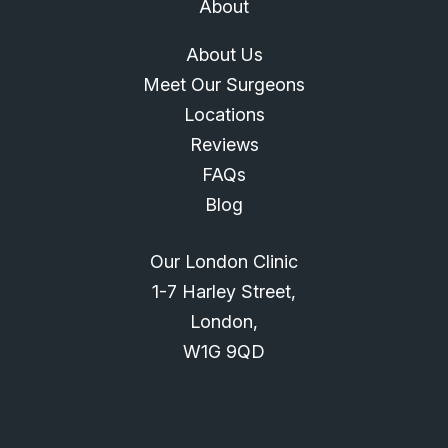
About
About Us
Meet Our Surgeons
Locations
Reviews
FAQs
Blog
Our London Clinic
1-7 Harley Street,
London,
W1G 9QD