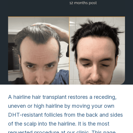
A hairline hair transplant restores a receding,
uneven or high hairline by moving your own
DHT-resistant follicles from the back and sides
of the scalp into the hairline. It is the most
requested procedure at our clinic. This page