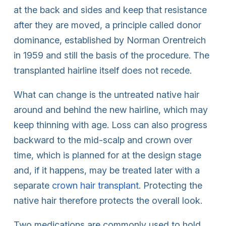
at the back and sides and keep that resistance
after they are moved, a principle called donor
dominance, established by Norman Orentreich
in 1959 and still the basis of the procedure. The
transplanted hairline itself does not recede.
What can change is the untreated native hair
around and behind the new hairline, which may
keep thinning with age. Loss can also progress
backward to the mid-scalp and crown over
time, which is planned for at the design stage
and, if it happens, may be treated later with a
separate
crown hair transplant
. Protecting the
native hair therefore protects the overall look.
Two medications are commonly used to hold