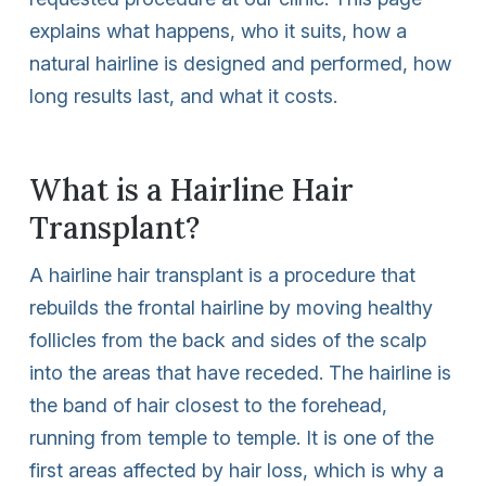
explains what happens, who it suits, how a
natural hairline is designed and performed, how
long results last, and what it costs.
What is a Hairline Hair
Transplant?
A hairline hair transplant is a procedure that
rebuilds the frontal hairline by moving healthy
follicles from the back and sides of the scalp
into the areas that have receded. The hairline is
the band of hair closest to the forehead,
running from temple to temple. It is one of the
first areas affected by hair loss, which is why a