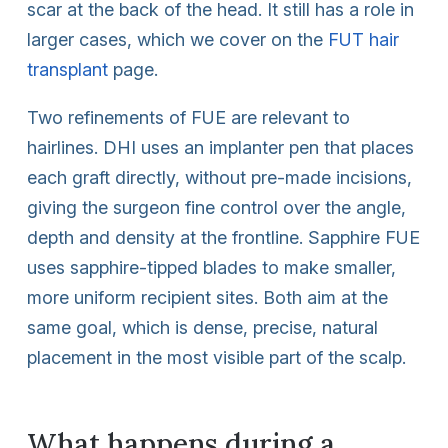
scar at the back of the head. It still has a role in
larger cases, which we cover on the
FUT hair
transplant
page.
Two refinements of FUE are relevant to
hairlines. DHI uses an implanter pen that places
each graft directly, without pre-made incisions,
giving the surgeon fine control over the angle,
depth and density at the frontline. Sapphire FUE
uses sapphire-tipped blades to make smaller,
more uniform recipient sites. Both aim at the
same goal, which is dense, precise, natural
placement in the most visible part of the scalp.
What happens during a