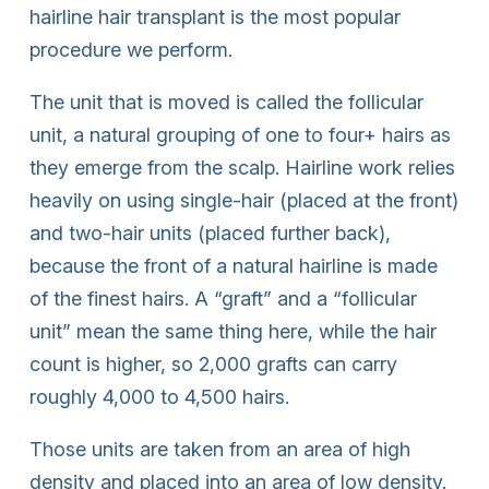
hairline hair transplant is the most popular
procedure we perform.
The unit that is moved is called the follicular
unit, a natural grouping of one to four+ hairs as
they emerge from the scalp. Hairline work relies
heavily on using single-hair (placed at the front)
and two-hair units (placed further back),
because the front of a natural hairline is made
of the finest hairs. A “graft” and a “follicular
unit” mean the same thing here, while the hair
count is higher, so 2,000 grafts can carry
roughly 4,000 to 4,500 hairs.
Those units are taken from an area of high
density and placed into an area of low density.