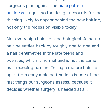
surgeons plan against the
male pattern
baldness
stages, so the design accounts for the
thinning likely to appear behind the new hairline,
not only the recession visible today.
Not every high hairline is pathological. A mature
hairline settles back by roughly one to one and
a half centimetres in the late teens and
twenties, which is normal and is not the same
as a receding hairline. Telling a mature hairline
apart from early male pattern loss is one of the
first things our surgeons assess, because it
decides whether surgery is needed at all.