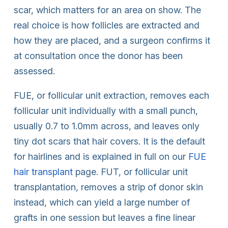
scar, which matters for an area on show. The
real choice is how follicles are extracted and
how they are placed, and a surgeon confirms it
at consultation once the donor has been
assessed.
FUE, or follicular unit extraction, removes each
follicular unit individually with a small punch,
usually 0.7 to 1.0mm across, and leaves only
tiny dot scars that hair covers. It is the default
for hairlines and is explained in full on our
FUE
hair transplant
page. FUT, or follicular unit
transplantation, removes a strip of donor skin
instead, which can yield a large number of
grafts in one session but leaves a fine linear