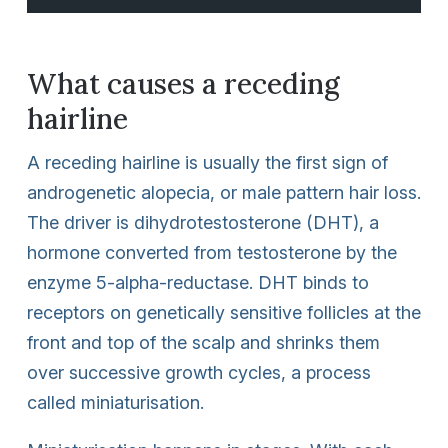
What causes a receding
hairline
A receding hairline is usually the first sign of
androgenetic alopecia, or male pattern hair loss.
The driver is dihydrotestosterone (DHT), a
hormone converted from testosterone by the
enzyme 5-alpha-reductase. DHT binds to
receptors on genetically sensitive follicles at the
front and top of the scalp and shrinks them
over successive growth cycles, a process
called miniaturisation.