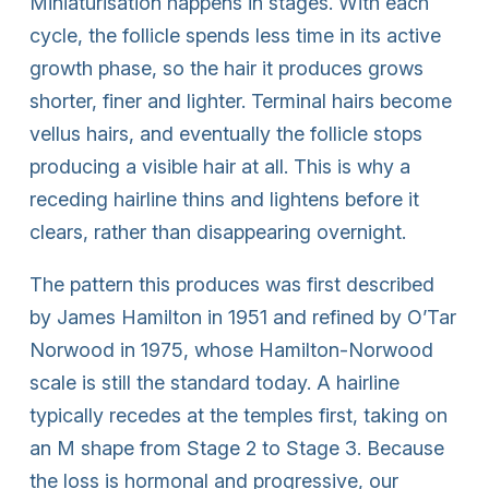
Miniaturisation happens in stages. With each
cycle, the follicle spends less time in its active
growth phase, so the hair it produces grows
shorter, finer and lighter. Terminal hairs become
vellus hairs, and eventually the follicle stops
producing a visible hair at all. This is why a
receding hairline thins and lightens before it
clears, rather than disappearing overnight.
The pattern this produces was first described
by James Hamilton in 1951 and refined by O’Tar
Norwood in 1975, whose Hamilton-Norwood
scale is still the standard today. A hairline
typically recedes at the temples first, taking on
an M shape from Stage 2 to Stage 3. Because
the loss is hormonal and progressive, our