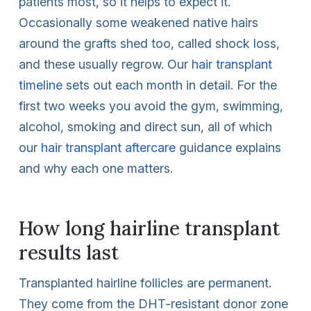
patients most, so it helps to expect it.
Occasionally some weakened native hairs
around the grafts shed too, called shock loss,
and these usually regrow. Our
hair transplant
timeline
sets out each month in detail. For the
first two weeks you avoid the gym, swimming,
alcohol, smoking and direct sun, all of which
our
hair transplant aftercare
guidance explains
and why each one matters.
How long hairline transplant
results last
Transplanted hairline follicles are permanent.
They come from the DHT-resistant donor zone