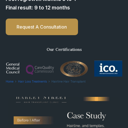
Final result: 9 to 12 months
Request A Consultation
Our Certifications
Home
Hair Loss Treatments
Hairline Hair Transplant