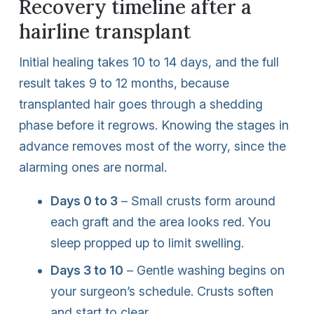
Recovery timeline after a
hairline transplant
Initial healing takes 10 to 14 days, and the full
result takes 9 to 12 months, because
transplanted hair goes through a shedding
phase before it regrows. Knowing the stages in
advance removes most of the worry, since the
alarming ones are normal.
Days 0 to 3
– Small crusts form around
each graft and the area looks red. You
sleep propped up to limit swelling.
Days 3 to 10
– Gentle washing begins on
your surgeon’s schedule. Crusts soften
and start to clear.