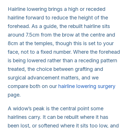
Hairline lowering brings a high or receded
hairline forward to reduce the height of the
forehead. As a guide, the rebuilt hairline sits
around 7.5cm from the brow at the centre and
8cm at the temples, though this is set to your
face, not to a fixed number. Where the forehead
is being lowered rather than a receding pattern
treated, the choice between grafting and
surgical advancement matters, and we
compare both on our
hairline lowering surgery
page.
A widow’s peak is the central point some
hairlines carry. It can be rebuilt where it has
been lost, or softened where it sits too low, and