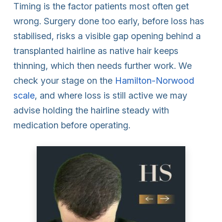
Timing is the factor patients most often get
wrong. Surgery done too early, before loss has
stabilised, risks a visible gap opening behind a
transplanted hairline as native hair keeps
thinning, which then needs further work. We
check your stage on the
Hamilton-Norwood
scale
, and where loss is still active we may
advise holding the hairline steady with
medication before operating.