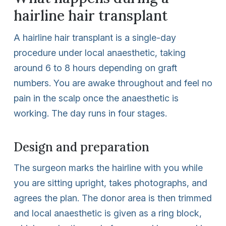
hairline hair transplant
A hairline hair transplant is a single-day
procedure under local anaesthetic, taking
around 6 to 8 hours depending on graft
numbers. You are awake throughout and feel no
pain in the scalp once the anaesthetic is
working. The day runs in four stages.
Design and preparation
The surgeon marks the hairline with you while
you are sitting upright, takes photographs, and
agrees the plan. The donor area is then trimmed
and local anaesthetic is given as a ring block,