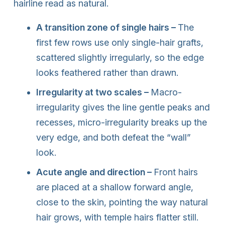
hairline read as natural.
A transition zone of single hairs –
The
first few rows use only single-hair grafts,
scattered slightly irregularly, so the edge
looks feathered rather than drawn.
Irregularity at two scales –
Macro-
irregularity gives the line gentle peaks and
recesses, micro-irregularity breaks up the
very edge, and both defeat the “wall”
look.
Acute angle and direction –
Front hairs
are placed at a shallow forward angle,
close to the skin, pointing the way natural
hair grows, with temple hairs flatter still.