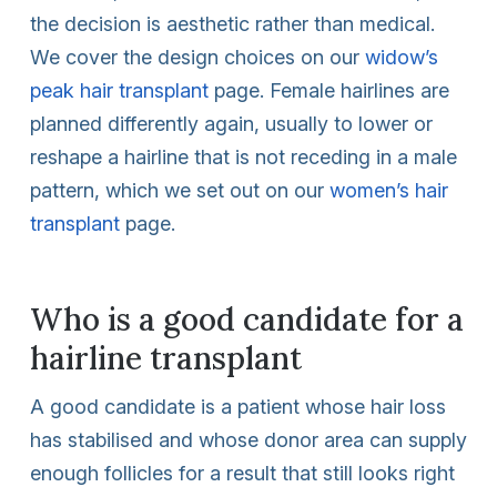
the decision is aesthetic rather than medical.
We cover the design choices on our
widow’s
peak hair transplant
page. Female hairlines are
planned differently again, usually to lower or
reshape a hairline that is not receding in a male
pattern, which we set out on our
women’s hair
transplant
page.
Who is a good candidate for a
hairline transplant
A good candidate is a patient whose hair loss
has stabilised and whose donor area can supply
enough follicles for a result that still looks right