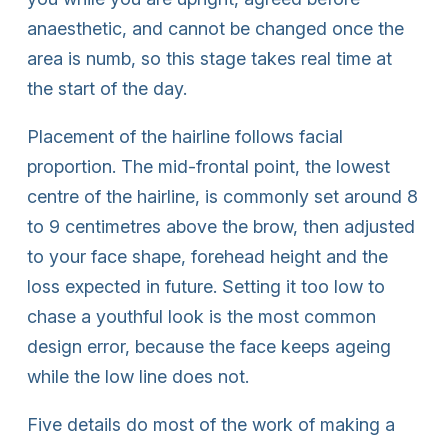
anaesthetic, and cannot be changed once the
area is numb, so this stage takes real time at
the start of the day.
Placement of the hairline follows facial
proportion. The mid-frontal point, the lowest
centre of the hairline, is commonly set around 8
to 9 centimetres above the brow, then adjusted
to your face shape, forehead height and the
loss expected in future. Setting it too low to
chase a youthful look is the most common
design error, because the face keeps ageing
while the low line does not.
Five details do most of the work of making a