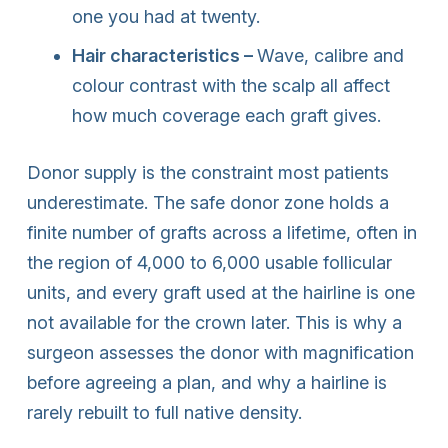
one you had at twenty.
Hair characteristics –
Wave, calibre and
colour contrast with the scalp all affect
how much coverage each graft gives.
Donor supply is the constraint most patients
underestimate. The safe donor zone holds a
finite number of grafts across a lifetime, often in
the region of 4,000 to 6,000 usable follicular
units, and every graft used at the hairline is one
not available for the crown later. This is why a
surgeon assesses the donor with magnification
before agreeing a plan, and why a hairline is
rarely rebuilt to full native density.