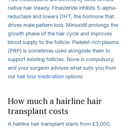
native hair steady. Finasteride inhibits 5-alpha-
reductase and lowers DHT, the hormone that
drives male pattern loss. Minoxidil prolongs the
growth phase of the hair cycle and improves
blood supply to the follicle. Platelet-rich plasma
(PRP) is sometimes used alongside them to
support existing follicles. None is compulsory,
and your surgeon advises what suits you from
our
hair loss medication
options.
How much a hairline hair
transplant costs
A hairline hair transplant starts from £3,000,