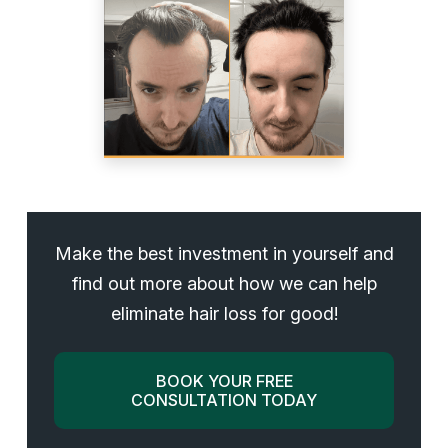
Make the best investment in yourself and
find out more about how we can help
eliminate hair loss for good!
BOOK YOUR FREE
CONSULTATION TODAY