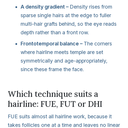
A density gradient –
Density rises from
sparse single hairs at the edge to fuller
multi-hair grafts behind, so the eye reads
depth rather than a front row.
Frontotemporal balance –
The corners
where hairline meets temple are set
symmetrically and age-appropriately,
since these frame the face.
Which technique suits a
hairline: FUE, FUT or DHI
FUE suits almost all hairline work, because it
takes follicles one at a time and leaves no linear