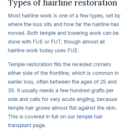
Types of hairline restoration
Most hairline work is one of a few types, set by
where the loss sits and how far the hairline has
moved. Both temple and lowering work can be
done with FUE or FUT, though almost all
hairline work today uses FUE.
Temple restoration fills the receded corners
either side of the frontline, which is common in
earlier loss, often between the ages of 25 and
35. It usually needs a few hundred grafts per
side and calls for very acute angling, because
temple hair grows almost flat against the skin.
This is covered in full on our
temple hair
transplant
page.