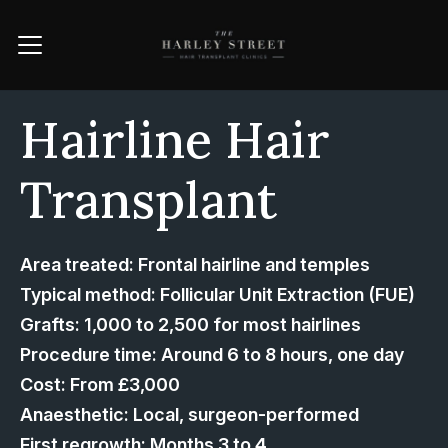
Hairline Hair
Transplant
Area treated: Frontal hairline and temples
Typical method: Follicular Unit Extraction (FUE)
Grafts: 1,000 to 2,500 for most hairlines
Procedure time: Around 6 to 8 hours, one day
Cost: From £3,000
Anaesthetic: Local, surgeon-performed
First regrowth: Months 3 to 4