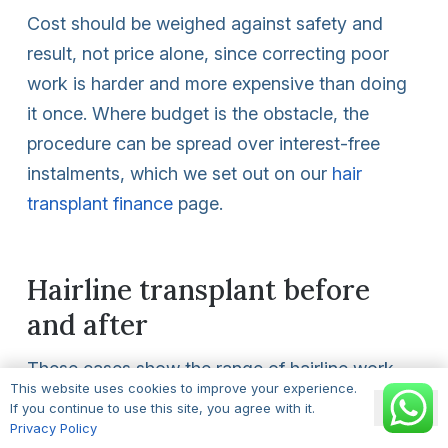
Cost should be weighed against safety and
result, not price alone, since correcting poor
work is harder and more expensive than doing
it once. Where budget is the obstacle, the
procedure can be spread over interest-free
instalments, which we set out on our
hair
transplant finance
page.
Hairline transplant before
and after
These cases show the range of hairline work,
This website uses cookies to improve your experience.
from a small temple fill to a fuller rebuild, with
Ok
If you continue to use this site, you agree with it.
grafts noted for each. When you assess any
Privacy Policy