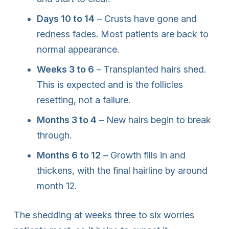
Days 10 to 14
– Crusts have gone and
redness fades. Most patients are back to
normal appearance.
Weeks 3 to 6
– Transplanted hairs shed.
This is expected and is the follicles
resetting, not a failure.
Months 3 to 4
– New hairs begin to break
through.
Months 6 to 12
– Growth fills in and
thickens, with the final hairline by around
month 12.
The shedding at weeks three to six worries