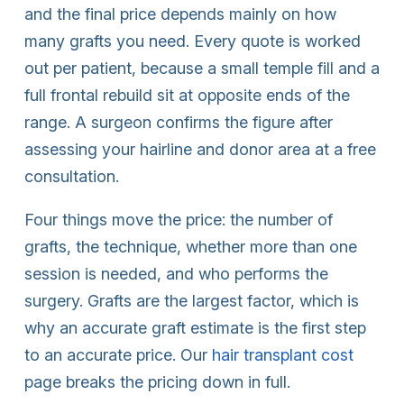
and the final price depends mainly on how
many grafts you need. Every quote is worked
out per patient, because a small temple fill and a
full frontal rebuild sit at opposite ends of the
range. A surgeon confirms the figure after
assessing your hairline and donor area at a free
consultation.
Four things move the price: the number of
grafts, the technique, whether more than one
session is needed, and who performs the
surgery. Grafts are the largest factor, which is
why an accurate graft estimate is the first step
to an accurate price. Our
hair transplant cost
page breaks the pricing down in full.