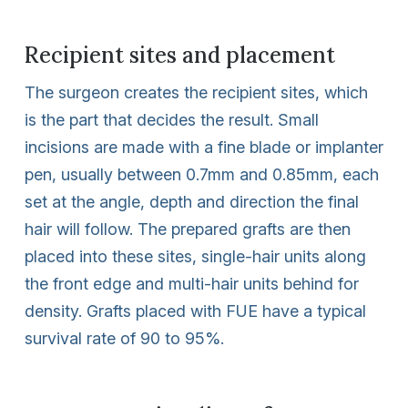
Recipient sites and placement
The surgeon creates the recipient sites, which
is the part that decides the result. Small
incisions are made with a fine blade or implanter
pen, usually between 0.7mm and 0.85mm, each
set at the angle, depth and direction the final
hair will follow. The prepared grafts are then
placed into these sites, single-hair units along
the front edge and multi-hair units behind for
density. Grafts placed with FUE have a typical
survival rate of 90 to 95%.