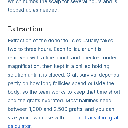
which numbs the scalp for several hours and is
topped up as needed.
Extraction
Extraction of the donor follicles usually takes
two to three hours. Each follicular unit is
removed with a fine punch and checked under
magnification, then kept in a chilled holding
solution until it is placed. Graft survival depends
partly on how long follicles spend outside the
body, so the team works to keep that time short
and the grafts hydrated. Most hairlines need
between 1,000 and 2,500 grafts, and you can
size your own case with our
hair transplant graft
calculator
.