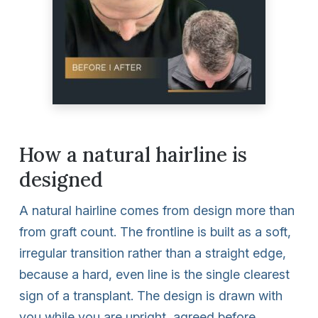
How a natural hairline is
designed
A natural hairline comes from design more than
from graft count. The frontline is built as a soft,
irregular transition rather than a straight edge,
because a hard, even line is the single clearest
sign of a transplant. The design is drawn with
you while you are upright, agreed before