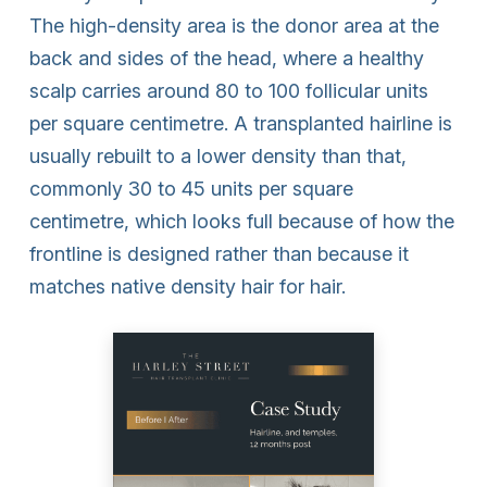
The high-density area is the donor area at the
back and sides of the head, where a healthy
scalp carries around 80 to 100 follicular units
per square centimetre. A transplanted hairline is
usually rebuilt to a lower density than that,
commonly 30 to 45 units per square
centimetre, which looks full because of how the
frontline is designed rather than because it
matches native density hair for hair.