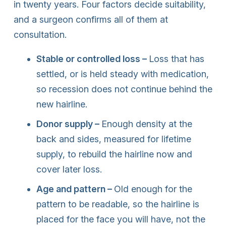
in twenty years. Four factors decide suitability,
and a surgeon confirms all of them at
consultation.
Stable or controlled loss –
Loss that has
settled, or is held steady with medication,
so recession does not continue behind the
new hairline.
Donor supply –
Enough density at the
back and sides, measured for lifetime
supply, to rebuild the hairline now and
cover later loss.
Age and pattern –
Old enough for the
pattern to be readable, so the hairline is
placed for the face you will have, not the