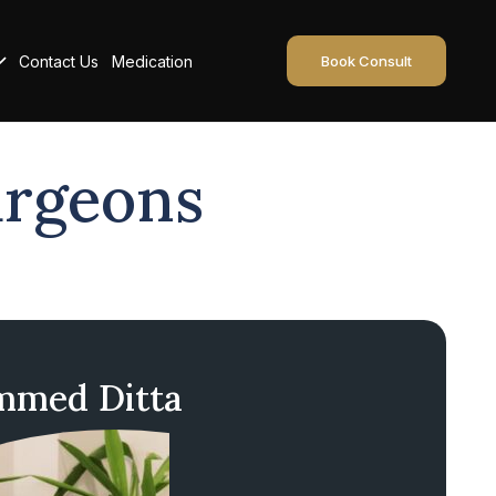
Contact Us
Medication
Book Consult
urgeons
med Ditta