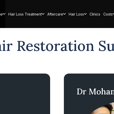
me
Hair Loss Treatment
Aftercare
Hair Loss
Clinics
Costs
ir Restoration S
Dr Moham