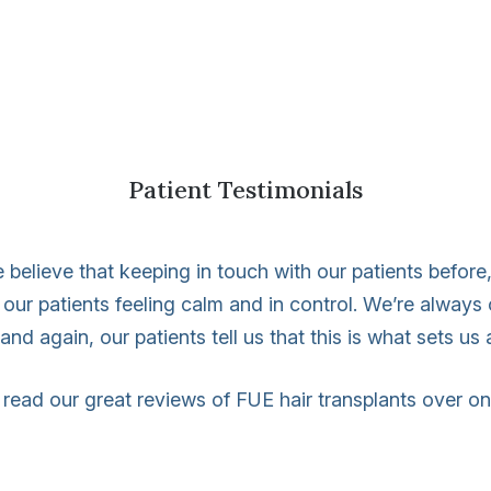
Patient Testimonials
 believe that keeping in touch with our patients before, 
 our patients feeling calm and in control. We’re alway
nd again, our patients tell us that this is what sets us 
read our great reviews of FUE hair transplants over o