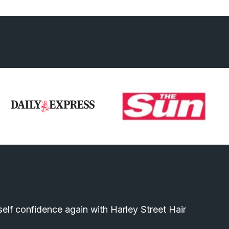
elf confidence again with Harley Street Hair