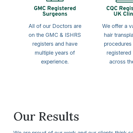
All of our Doctors are
We offer a v
on the GMC & ISHRS
hair transpl
registers and have
procedures
multiple years of
registered 
experience.
across th
Our Results
We are proud of our work and our clients think s