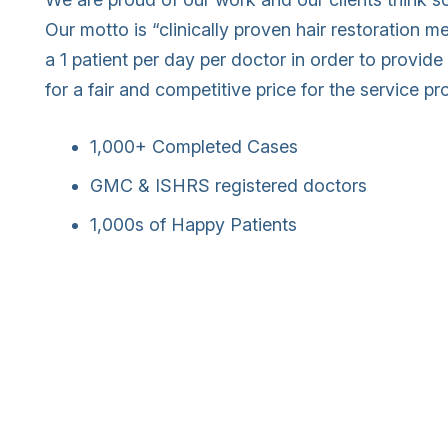
Our motto is “clinically proven hair restoration 
a 1 patient per day per doctor in order to provide 
for a fair and competitive price for the service pr
1,000+ Completed Cases
GMC & ISHRS registered doctors
1,000s of Happy Patients