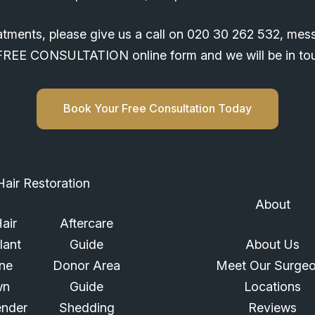
atments, please give us a call on
020 30 262 532
, mes
ur FREE CONSULTATION online form and we will be in t
Book Your Free Consultation Today
Hair Restoration
About
air
Aftercare
lant
Guide
About Us
ine
Donor Area
Meet Our Surge
wn
Guide
Locations
ender
Shedding
Reviews