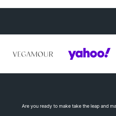
Are you ready to make take the leap and mak