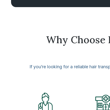
Why Choose Ha
If you’re looking for a reliable hair tr