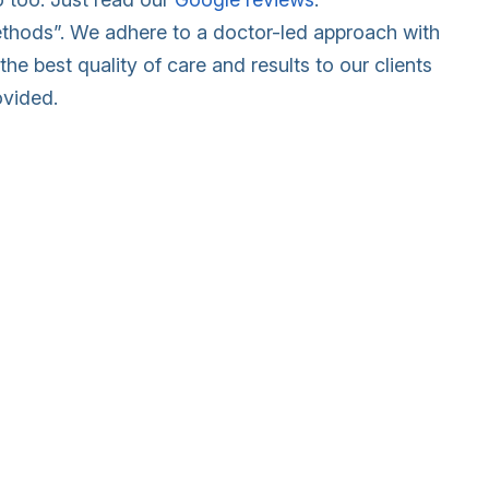
methods”. We adhere to a doctor-led approach with
the best quality of care and results to our clients
ovided.