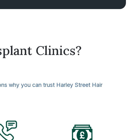
plant Clinics?
sons why you can trust Harley Street Hair