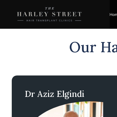
Ho
Our Ha
Dr Aziz Elgindi