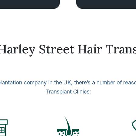
rley Street Hair Trans
ansplantation company in the UK, there’s a number of rea
Transplant Clinics: