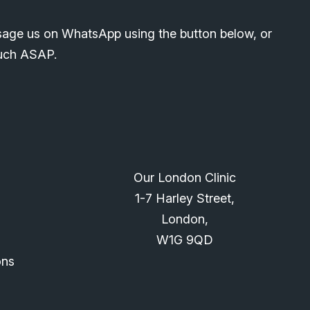
sage us on WhatsApp using the button below, or
ouch ASAP.
Our London Clinic
1-7 Harley Street,
London,
W1G 9QD
ons