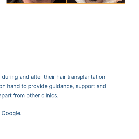
during and after their hair transplantation
s on hand to provide guidance, support and
apart from other clinics.
n Google.