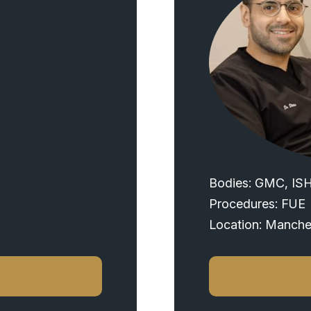
Bodies: GMC, IS
Procedures: FUE
Location: Manche