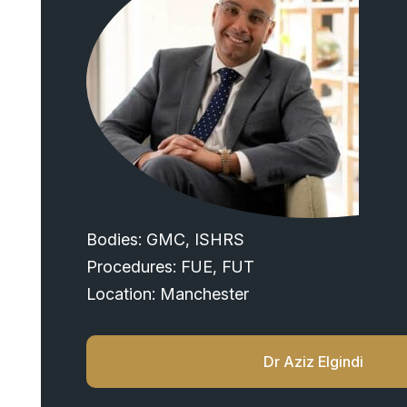
Bodies: GMC, ISHRS
Procedures: FUE, FUT
Location: Manchester
Dr Aziz Elgindi