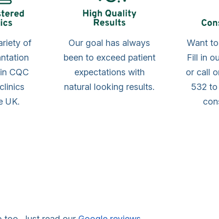
ariety of
Our goal has always
Want t
antation
been to exceed patient
Fill in 
 in CQC
expectations with
or call 
clinics
natural looking results.
532 to
e UK.
cons
o too. Just read our
Google reviews
.