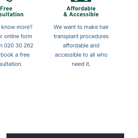
o know more?
We want to make hair
our online form
transplant procedures
on 020 30 262
affordable and
 book a free
accessible to all who
ultation.
need it.