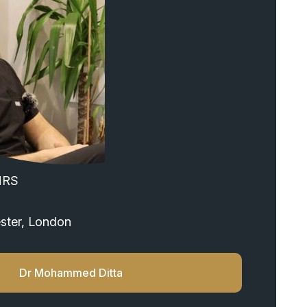
HRS
ster, London
Dr Mohammed Ditta