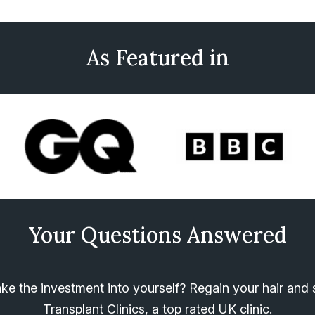
As Featured in
Your Questions Answered
e the investment into yourself? Regain your hair and s
Transplant Clinics, a top rated UK clinic.