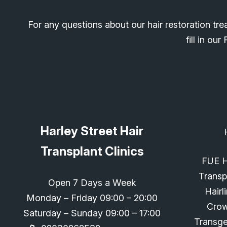
For any questions about our hair restoration tre
fill in o
Harley Street Hair
Transplant Clinics
FUE H
Transp
Open 7 Days a Week
Hairl
Monday – Friday 09:00 – 20:00
Cro
Saturday – Sunday 09:00 – 17:00
Transg