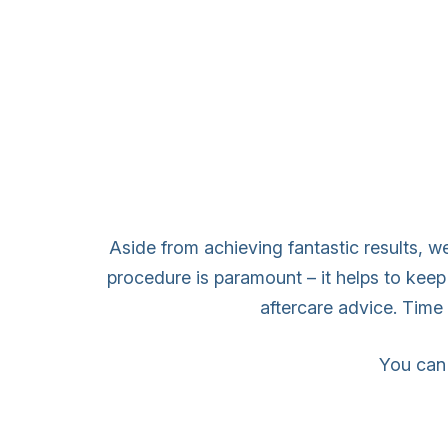
Aside from achieving fantastic results, we
procedure is paramount – it helps to keep
aftercare advice. Time a
You can 