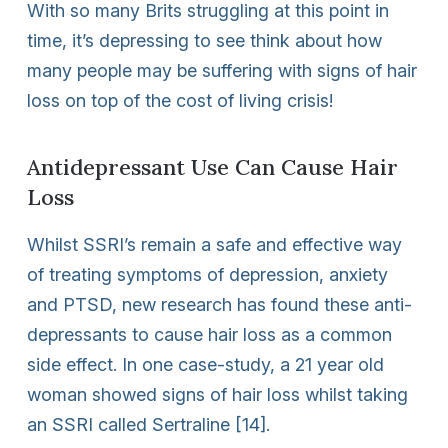
With so many Brits struggling at this point in
time, it’s depressing to see think about how
many people may be suffering with signs of hair
loss on top of the cost of living crisis!
Antidepressant Use Can Cause Hair
Loss
Whilst SSRI’s remain a safe and effective way
of treating symptoms of depression, anxiety
and PTSD, new research has found these anti-
depressants to cause hair loss as a common
side effect. In one case-study, a 21 year old
woman showed signs of hair loss whilst taking
an SSRI called Sertraline [14].