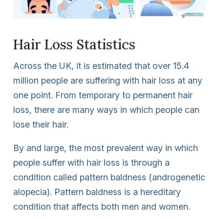
Hair Loss Statistics
Across the UK, it is estimated that over 15.4
million people are suffering with hair loss at any
one point. From temporary to permanent hair
loss, there are many ways in which people can
lose their hair.
By and large, the most prevalent way in which
people suffer with hair loss is through a
condition called pattern baldness (androgenetic
alopecia). Pattern baldness is a hereditary
condition that affects both men and women.