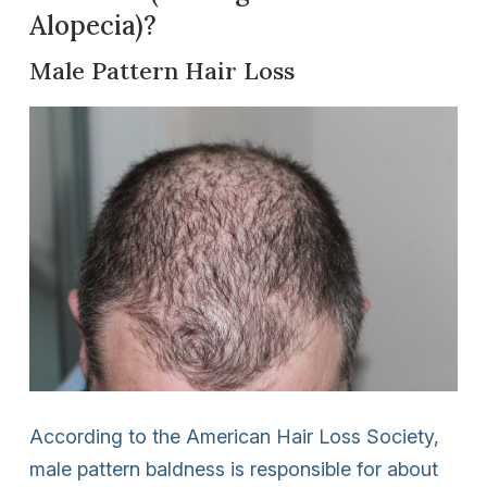
Alopecia)?
Male Pattern Hair Loss
According to the American Hair Loss Society,
male pattern baldness is responsible for about