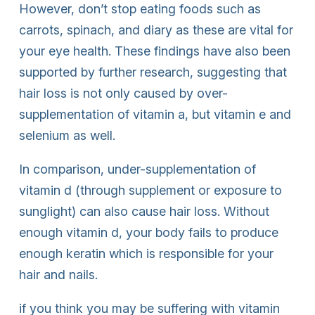
However, don’t stop eating foods such as
carrots, spinach, and diary as these are vital for
your eye health. These findings have also been
supported by further research, suggesting that
hair loss is not only caused by over-
supplementation of vitamin a, but vitamin e and
selenium as well.
In comparison, under-supplementation of
vitamin d (through supplement or exposure to
sunglight) can also cause hair loss. Without
enough vitamin d, your body fails to produce
enough keratin which is responsible for your
hair and nails.
if you think you may be suffering with vitamin