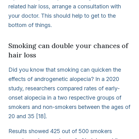
related hair loss, arrange a consultation with
your doctor. This should help to get to the
bottom of things.
Smoking can double your chances of
hair loss
Did you know that smoking can quicken the
effects of androgenetic alopecia? In a 2020
study, researchers compared rates of early-
onset alopecia in a two respective groups of
smokers and non-smokers between the ages of
20 and 35 [18].
Results showed 425 out of 500 smokers