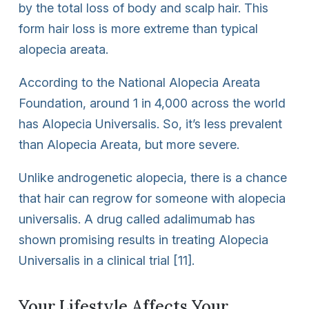
by the total loss of body and scalp hair. This
form hair loss is more extreme than typical
alopecia areata.
According to the National Alopecia Areata
Foundation, around 1 in 4,000 across the world
has Alopecia Universalis. So, it’s less prevalent
than Alopecia Areata, but more severe.
Unlike androgenetic alopecia, there is a chance
that hair can regrow for someone with alopecia
universalis. A drug called adalimumab has
shown promising results in treating Alopecia
Universalis in a clinical trial [11].
Your Lifestyle Affects Your