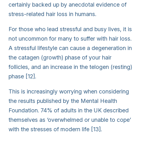
certainly backed up by anecdotal evidence of
stress-related hair loss in humans.
For those who lead stressful and busy lives, it is
not uncommon for many to suffer with hair loss.
A stressful lifestyle can cause a degeneration in
the catagen (growth) phase of your hair
follicles, and an increase in the telogen (resting)
phase [12].
This is increasingly worrying when considering
the results published by the Mental Health
Foundation. 74% of adults in the UK described
themselves as ‘overwhelmed or unable to cope’
with the stresses of modern life [13].