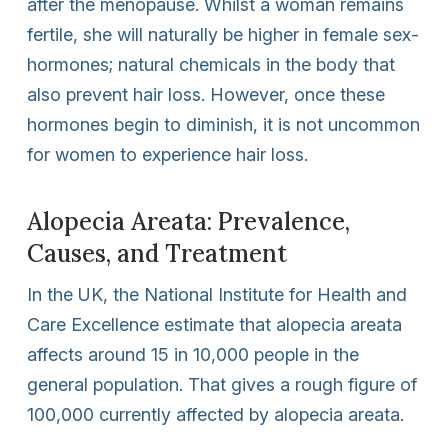
after the menopause. Whilst a woman remains
fertile, she will naturally be higher in female sex-
hormones; natural chemicals in the body that
also prevent hair loss. However, once these
hormones begin to diminish, it is not uncommon
for women to experience hair loss.
Alopecia Areata: Prevalence,
Causes, and Treatment
In the UK, the National Institute for Health and
Care Excellence estimate that alopecia areata
affects around 15 in 10,000 people in the
general population. That gives a rough figure of
100,000 currently affected by alopecia areata.