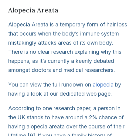
Alopecia Areata
Alopecia Areata is a temporary form of hair loss
that occurs when the body’s immune system
mistakingly attacks areas of its own body.
There is no clear research explaining why this
happens, as it’s currently a keenly debated
amongst doctors and medical researchers.
You can view the full rundown on
alopecia
by
having a look at our dedicated web page.
According to one research paper, a person in
the UK stands to have around a 2% chance of
having alopecia areata over the course of their
lifetime [9]. If you have a family history of