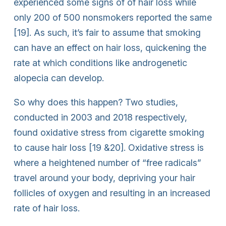
experienced some signs of of hair loss while
only 200 of 500 nonsmokers reported the same
[19]. As such, it’s fair to assume that smoking
can have an effect on hair loss, quickening the
rate at which conditions like androgenetic
alopecia can develop.
So why does this happen? Two studies,
conducted in 2003 and 2018 respectively,
found oxidative stress from cigarette smoking
to cause hair loss [19 &20]. Oxidative stress is
where a heightened number of “free radicals”
travel around your body, depriving your hair
follicles of oxygen and resulting in an increased
rate of hair loss.