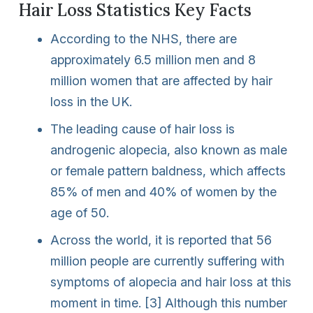
Hair Loss Statistics Key Facts
According to the NHS, there are
approximately 6.5 million men and 8
million women that are affected by hair
loss in the UK.
The leading cause of hair loss is
androgenic alopecia, also known as male
or female pattern baldness, which affects
85% of men and 40% of women by the
age of 50.
Across the world, it is reported that 56
million people are currently suffering with
symptoms of alopecia and hair loss at this
moment in time. [3] Although this number