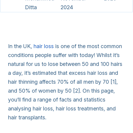
Ditta
2024
In the UK,
hair loss
is one of the most common
conditions people suffer with today! Whilst it’s
natural for us to lose between 50 and 100 hairs
a day, it’s estimated that excess hair loss and
hair thinning affects 70% of all men by 70 [1],
and 50% of women by 50 [2]. On this page,
you’ll find a range of facts and statistics
analysing hair loss, hair loss treatments, and
hair transplants.