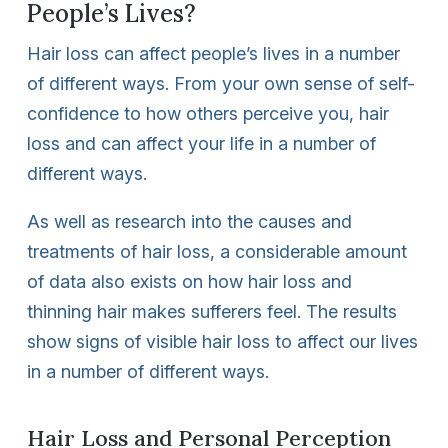
People’s Lives?
Hair loss can affect people’s lives in a number
of different ways. From your own sense of self-
confidence to how others perceive you, hair
loss and can affect your life in a number of
different ways.
As well as research into the causes and
treatments of hair loss, a considerable amount
of data also exists on how hair loss and
thinning hair makes sufferers feel. The results
show signs of visible hair loss to affect our lives
in a number of different ways.
Hair Loss and Personal Perception