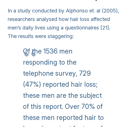
In a study conducted by Alphonso et. al (2005),
researchers analysed how hair loss affected
men’s daily lives using a questionnaires [21].
The results were staggering:
Of the 1536 men
responding to the
telephone survey, 729
(47%) reported hair loss;
these men are the subject
of this report. Over 70% of
these men reported hair to