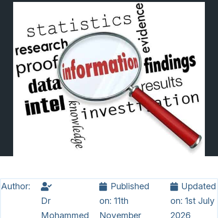
Author:
Published
Updated
Dr
on:
11th
on:
1st July
Mohammed
November
2026