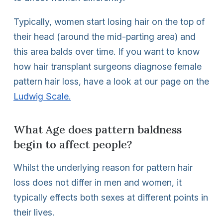
Typically, women start losing hair on the top of
their head (around the mid-parting area) and
this area balds over time. If you want to know
how hair transplant surgeons diagnose female
pattern hair loss, have a look at our page on the
Ludwig Scale.
What Age does pattern baldness
begin to affect people?
Whilst the underlying reason for pattern hair
loss does not differ in men and women, it
typically effects both sexes at different points in
their lives.