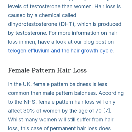
levels of testosterone than women. Hair loss is
caused by a chemical called
dihydrotestosterone (DHT), which is produced
by testosterone. For more information on hair
loss in men, have a look at our blog post on
telogen effluvium and the hair growth cycle
.
Female Pattern Hair Loss
In the UK, female pattern baldness is less
common than male pattern baldness. According
to the NHS, female pattern hair loss will only
affect 30% of women by the age of 70 [7].
Whilst many women will still suffer from hair
loss, this case of permanent hair loss does