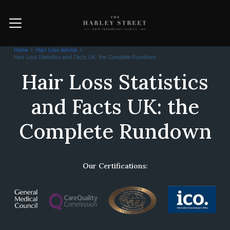
Home
Hair Loss Advice
Hair Loss Statistics and Facts UK: the Complete Rundown
Hair Loss Statistics
and Facts UK: the
Complete Rundown
Our Certifications: