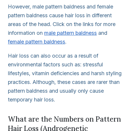
However, male pattern baldness and female
pattern baldness cause hair loss in different
areas of the head. Click on the links for more
information on
male pattern baldness
and
female pattern baldness
.
Hair loss can also occur as a result of
environmental factors such as: stressful
lifestyles, vitamin deficiencies and harsh styling
practices. Although, these cases are rarer than
pattern baldness and usually only cause
temporary hair loss.
What are the Numbers on Pattern
Hair Loss (Androgenetic