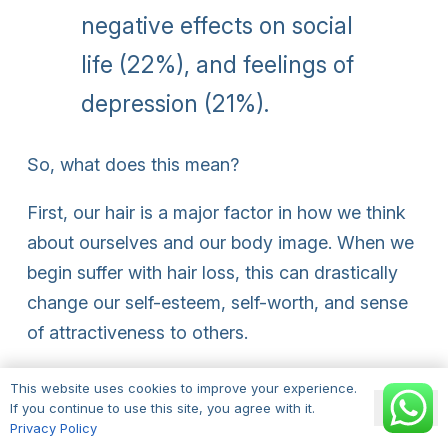
negative effects on social
life (22%), and feelings of
depression (21%).
So, what does this mean?
First, our hair is a major factor in how we think
about ourselves and our body image. When we
begin suffer with hair loss, this can drastically
change our self-esteem, self-worth, and sense
of attractiveness to others.
Before we begin to think about how hair loss is
This website uses cookies to improve your experience.
Ok
perceived by others around us, it’s important to
If you continue to use this site, you agree with it.
Privacy Policy
consider the effects this has on our own mental