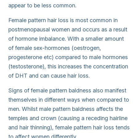
appear to be less common.
Female pattern hair loss is most common in
postmenopausal women and occurs as a result
of hormone imbalance. With a smaller amount
of female sex-hormones (oestrogen,
progesterone etc) compared to male hormones
(testosterone), this increases the concentration
of DHT and can cause hair loss.
Signs of female pattern baldness also manifest
themselves in different ways when compared to
men. Whilst male pattern baldness affects the
temples and crown (causing a receding hairline
and hair thinning), female pattern hair loss tends
to affect women differently.