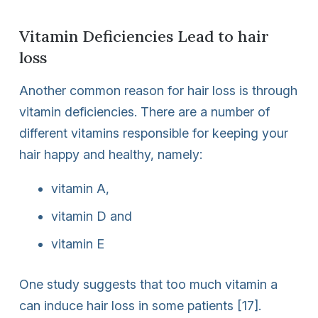
Vitamin Deficiencies Lead to hair
loss
Another common reason for hair loss is through
vitamin deficiencies. There are a number of
different vitamins responsible for keeping your
hair happy and healthy, namely:
vitamin A,
vitamin D and
vitamin E
One study suggests that too much vitamin a
can induce hair loss in some patients [17].