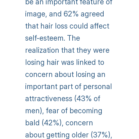
be an important feature of
image, and 62% agreed
that hair loss could affect
self-esteem. The
realization that they were
losing hair was linked to
concern about losing an
important part of personal
attractiveness (43% of
men), fear of becoming
bald (42%), concern
about getting older (37%),