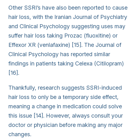
Other SSRI’s have also been reported to cause
hair loss, with the Iranian Journal of Psychiatry
and Clinical Psychology suggesting uses may
suffer hair loss taking Prozac (fluoxitine) or
Effexor XR (venlafaxine) [15]. The Journal of
Clinical Psychology has reported similar
findings in patients taking Celexa (Citilopram)
[16].
Thankfully, research suggests SSRI-induced
hair loss to only be a temporary side effect,
meaning a change in medication could solve
this issue [14]. However, always consult your
doctor or physician before making any major
changes.