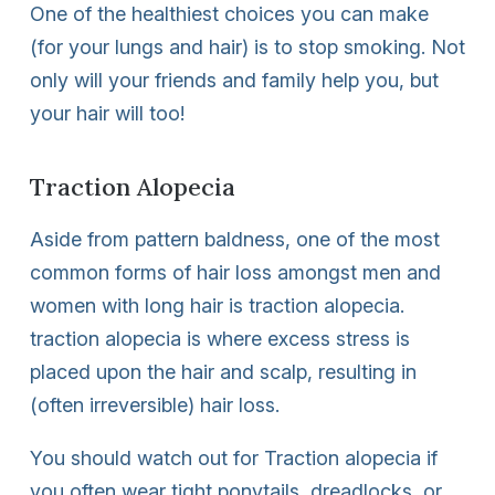
One of the healthiest choices you can make
(for your lungs and hair) is to stop smoking. Not
only will your friends and family help you, but
your hair will too!
Traction Alopecia
Aside from pattern baldness, one of the most
common forms of hair loss amongst men and
women with long hair is traction alopecia.
traction alopecia is where excess stress is
placed upon the hair and scalp, resulting in
(often irreversible) hair loss.
You should watch out for Traction alopecia if
you often wear tight ponytails, dreadlocks, or