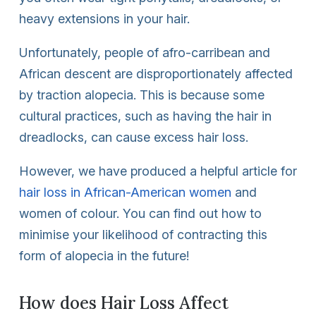
heavy extensions in your hair.
Unfortunately, people of afro-carribean and
African descent are disproportionately affected
by traction alopecia. This is because some
cultural practices, such as having the hair in
dreadlocks, can cause excess hair loss.
However, we have produced a helpful article for
hair loss in African-American women
and
women of colour. You can find out how to
minimise your likelihood of contracting this
form of alopecia in the future!
How does Hair Loss Affect