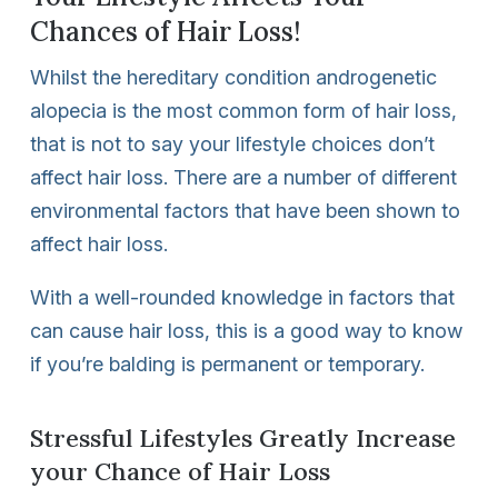
Chances of Hair Loss!
Whilst the hereditary condition androgenetic
alopecia is the most common form of hair loss,
that is not to say your lifestyle choices don’t
affect hair loss. There are a number of different
environmental factors that have been shown to
affect hair loss.
With a well-rounded knowledge in factors that
can cause hair loss, this is a good way to know
if you’re balding is permanent or temporary.
Stressful Lifestyles Greatly Increase
your Chance of Hair Loss