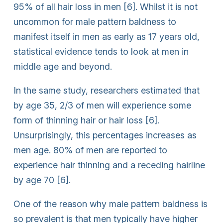
95% of all hair loss in men [6]. Whilst it is not
uncommon for male pattern baldness to
manifest itself in men as early as 17 years old,
statistical evidence tends to look at men in
middle age and beyond.
In the same study, researchers estimated that
by age 35, 2/3 of men will experience some
form of thinning hair or hair loss [6].
Unsurprisingly, this percentages increases as
men age. 80% of men are reported to
experience hair thinning and a receding hairline
by age 70 [6].
One of the reason why male pattern baldness is
so prevalent is that men typically have higher