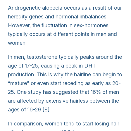
Androgenetic alopecia occurs as a result of our
heredity genes and hormonal imbalances.
However, the fluctuation in sex-hormones
typically occurs at different points in men and
women.
In men, testosterone typically peaks around the
age of 17-25, causing a peak in DHT
production. This is why the hairline can begin to
“mature” or even start receding as early as 20-
25. One study has suggested that 16% of men
are affected by extensive hairless between the
ages of 16-29 [8].
In comparison, women tend to start losing hair