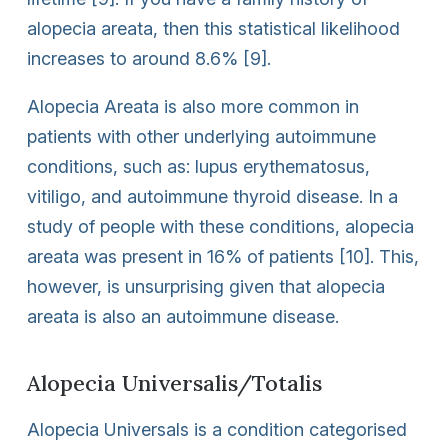
alopecia areata, then this statistical likelihood
increases to around 8.6% [9].
Alopecia Areata is also more common in
patients with other underlying autoimmune
conditions, such as: lupus erythematosus,
vitiligo, and autoimmune thyroid disease. In a
study of people with these conditions, alopecia
areata was present in 16% of patients [10]. This,
however, is unsurprising given that alopecia
areata is also an autoimmune disease.
Alopecia Universalis/Totalis
Alopecia Universals is a condition categorised