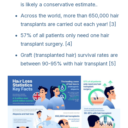
is likely a conservative estimate..
Across the world, more than 650,000 hair
transplants are carried out each year! [3]
57% of all patients only need one hair
transplant surgery. [4]
Graft (transplanted hair) survival rates are
between 90-95% with hair transplant [5]