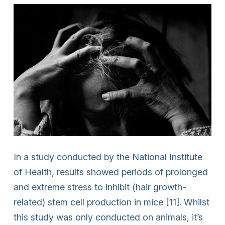
In a study conducted by the National Institute
of Health, results showed periods of prolonged
and extreme stress to inhibit (hair growth-
related) stem cell production in mice [11]. Whilst
this study was only conducted on animals, it’s